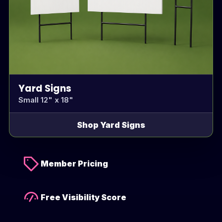
Yard Signs
Small 12" x 18"
Shop Yard Signs
Member Pricing
Free Visibility Score