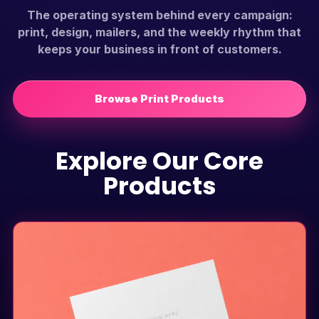
The operating system behind every campaign:
print, design, mailers, and the weekly rhythm that
keeps your business in front of customers.
Browse Print Products
Explore Our Core
Products