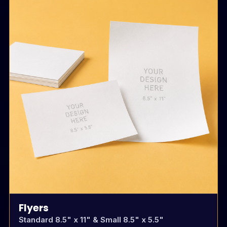
Flyers
Standard 8.5" x 11" & Small 8.5" x 5.5"